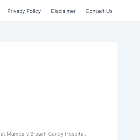
Privacy Policy
Disclaimer
Contact Us
at Mumbai’s Breach Candy Hospital.