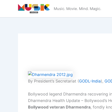
Skip
Music. Movie. Mind. Magic.
to
content
By President’s Secretariat (
GODL-India
),
GOD
Bollywood legend Dharmendra recovering 
Dharmendra Health Update – Bollywood’s H
Bollywood veteran Dharmendra
, fondly k