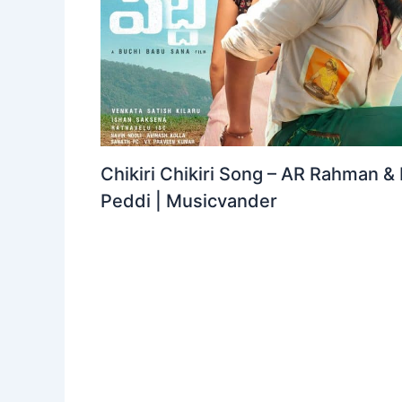
Chikiri Chikiri Song – AR Rahman &
Peddi | Musicvander