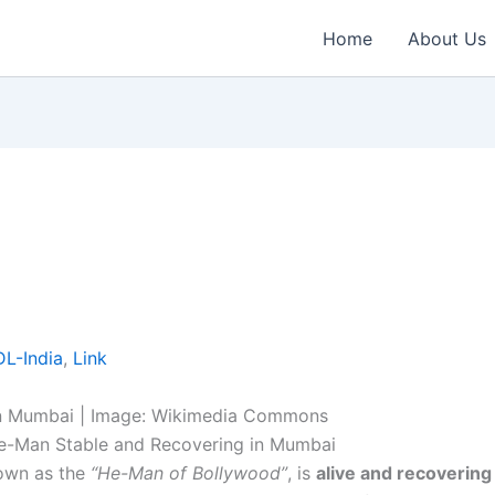
Home
About Us
L-India
,
Link
in Mumbai | Image: Wikimedia Commons
e-Man Stable and Recovering in Mumbai
nown as the
“He-Man of Bollywood”
, is
alive and recovering