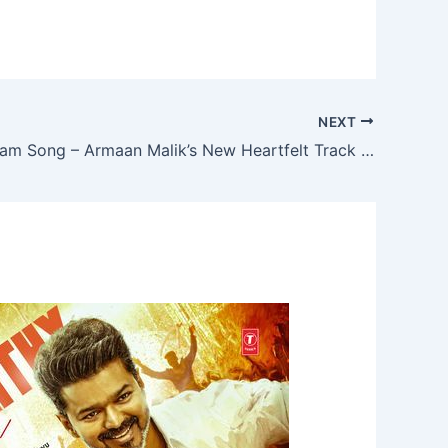
NEXT
Aakhri Salaam Song – Armaan Malik’s New Heartfelt Track from De De Pyaar De 2