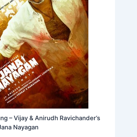
ng – Vijay & Anirudh Ravichander’s
Jana Nayagan