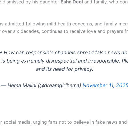
e dismissed by his daughter
Esha Deol
and family, who conf
 admitted following mild health concerns, and family memb
 over six decades, continues to receive love and prayers 
e! How can responsible channels spread false news ab
 is being extremely disrespectful and irresponsible. Pl
and its need for privacy.
— Hema Malini (@dreamgirlhema)
November 11, 202
 social media, urging fans not to believe in fake news and 