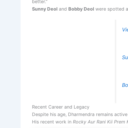
better.”
Sunny Deol
and
Bobby Deol
were spotted at 
Vi
Su
Bo
Recent Career and Legacy
Despite his age, Dharmendra remains active 
His recent work in
Rocky Aur Rani Kii Prem 