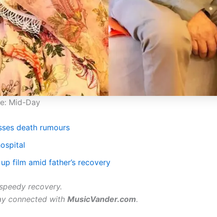
ge: Mid-Day
sses death rumours
ospital
up film amid father’s recovery
speedy recovery.
ay connected with
MusicVander.com
.