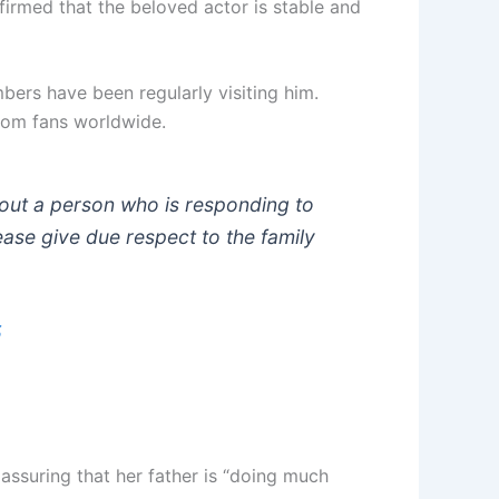
irmed that the beloved actor is stable and
ers have been regularly visiting him.
from fans worldwide.
out a person who is responding to
ease give due respect to the family
5
assuring that her father is “doing much