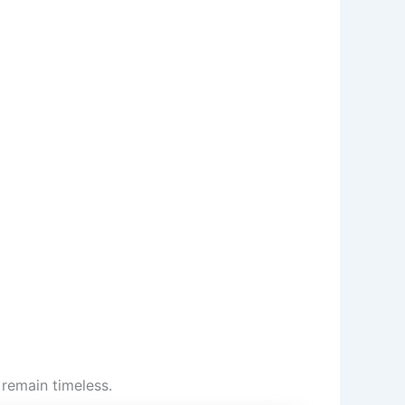
remain timeless.