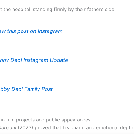
the hospital, standing firmly by their father’s side.
ew this post on Instagram
nny Deol Instagram Update
bby Deol Family Post
in film projects and public appearances.
Kahaani
(2023) proved that his charm and emotional depth 