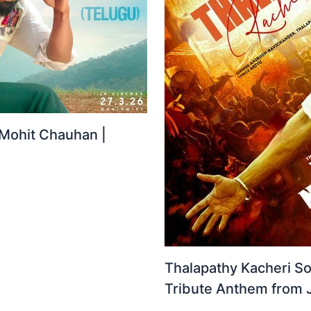
 Mohit Chauhan |
Thalapathy Kacheri So
Tribute Anthem from 