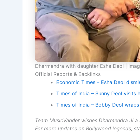
Dharmendra with daughter Esha Deol | Ima
Official Reports & Backlinks
Economic Times – Esha Deol dismi
Times of India – Sunny Deol visits h
Times of India – Bobby Deol wraps 
Team MusicVander wishes Dharmendra Ji a 
For more updates on Bollywood legends, st