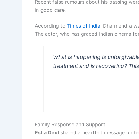
Recent false rumours about his passing wer
in good care.
According to
Times of India
, Dharmendra was
The actor, who has graced Indian cinema for
What is happening is unforgivabl
treatment and is recovering? This
Family Response and Support
Esha Deol
shared a heartfelt message on her