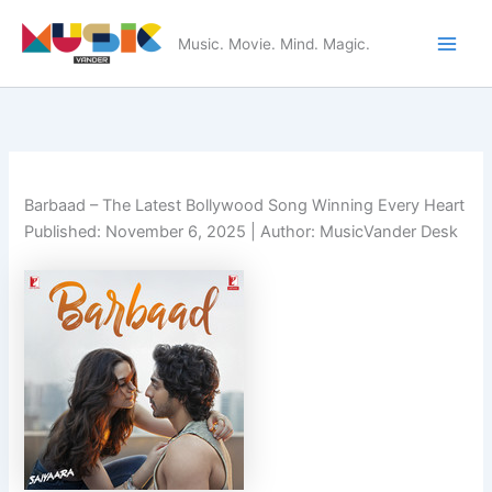
Skip
to
Music. Movie. Mind. Magic.
Main
content
Men
Barbaad – The Latest Bollywood Song Winning Every Heart
Published:
November 6, 2025
| Author: MusicVander Desk