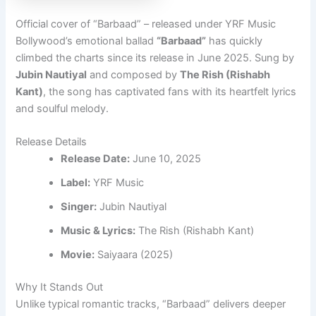
Official cover of “Barbaad” – released under YRF Music
Bollywood’s emotional ballad
“Barbaad”
has quickly
climbed the charts since its release in June 2025. Sung by
Jubin Nautiyal
and composed by
The Rish (Rishabh
Kant)
, the song has captivated fans with its heartfelt lyrics
and soulful melody.
Release Details
Release Date:
June 10, 2025
Label:
YRF Music
Singer:
Jubin Nautiyal
Music & Lyrics:
The Rish (Rishabh Kant)
Movie:
Saiyaara (2025)
Why It Stands Out
Unlike typical romantic tracks, “Barbaad” delivers deeper