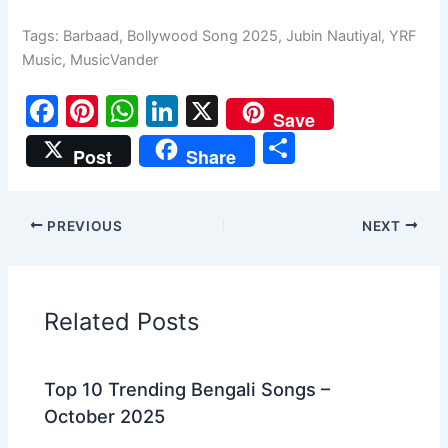
Tags:
Barbaad
,
Bollywood Song 2025
,
Jubin Nautiyal
,
YRF
Music
,
MusicVander
F
Pi
W
Li
X
Save
a
nt
h
n
S
Post
Share
c
er
at
k
h
e
e
s
e
ar
PREVIOUS
NEXT
b
st
A
dI
e
o
p
n
o
p
Related Posts
k
Top 10 Trending Bengali Songs –
October 2025