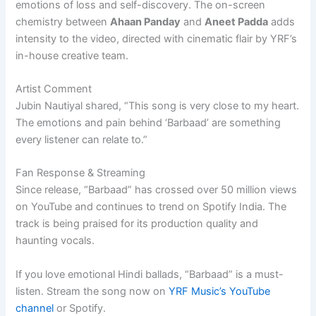
emotions of loss and self-discovery. The on-screen
chemistry between
Ahaan Panday
and
Aneet Padda
adds
intensity to the video, directed with cinematic flair by YRF’s
in-house creative team.
Artist Comment
Jubin Nautiyal shared, “This song is very close to my heart.
The emotions and pain behind ‘Barbaad’ are something
every listener can relate to.”
Fan Response & Streaming
Since release, “Barbaad” has crossed over 50 million views
on YouTube and continues to trend on Spotify India. The
track is being praised for its production quality and
haunting vocals.
If you love emotional Hindi ballads, “Barbaad” is a must-
listen. Stream the song now on
YRF Music’s YouTube
channel
or Spotify.