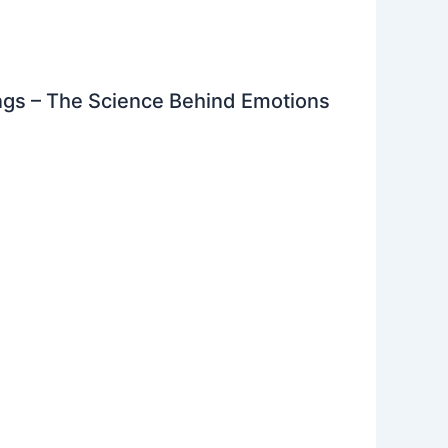
gs – The Science Behind Emotions