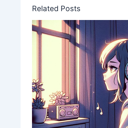
k
Related Posts