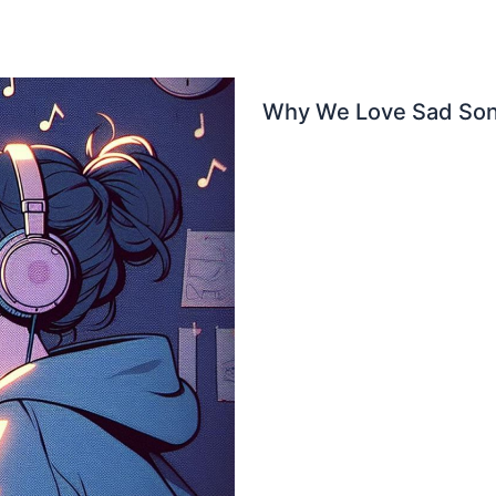
Why We Love Sad Son