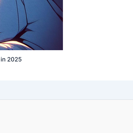
 in 2025