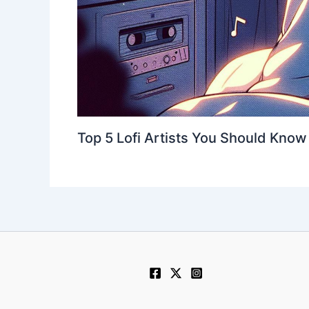
Top 5 Lofi Artists You Should Know