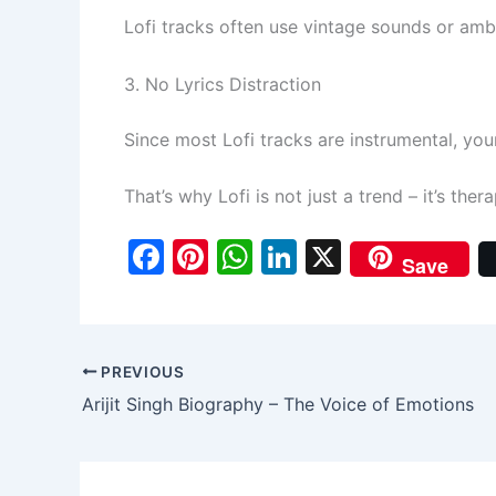
Lofi tracks often use vintage sounds or amb
3. No Lyrics Distraction
Since most Lofi tracks are instrumental, yo
That’s why Lofi is not just a trend – it’s the
F
Pi
W
Li
X
Save
a
nt
h
n
c
er
at
k
e
e
s
e
PREVIOUS
b
st
A
dI
Arijit Singh Biography – The Voice of Emotions
o
p
n
o
p