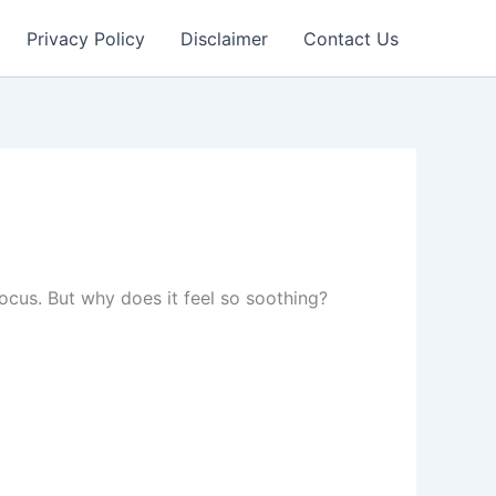
Privacy Policy
Disclaimer
Contact Us
cus. But why does it feel so soothing?