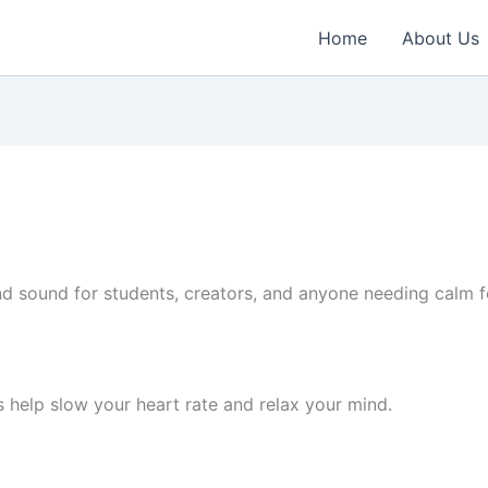
Home
About Us
 sound for students, creators, and anyone needing calm fo
 help slow your heart rate and relax your mind.