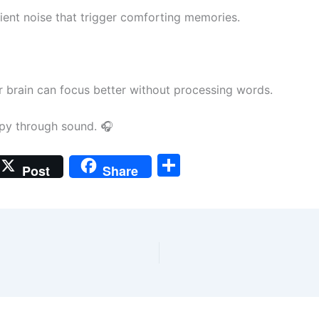
ient noise that trigger comforting memories.
ur brain can focus better without processing words.
rapy through sound. 🎧
S
Post
Share
h
ar
e