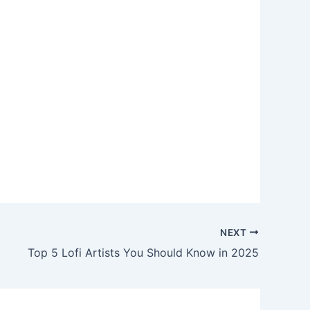
NEXT
Top 5 Lofi Artists You Should Know in 2025