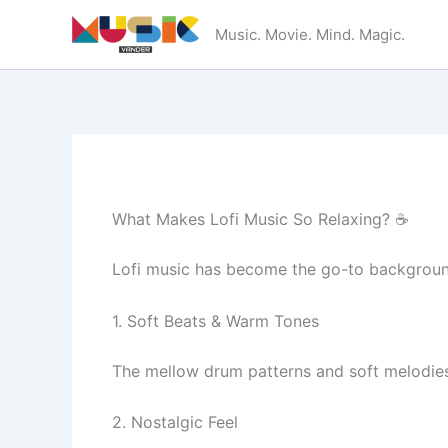
Skip
Music. Movie. Mind. Magic.
to
content
What Makes Lofi Music So Relaxing? ☕
Lofi music has become the go-to background
1. Soft Beats & Warm Tones
The mellow drum patterns and soft melodies
2. Nostalgic Feel