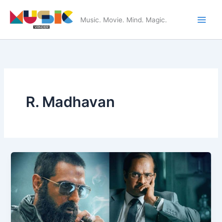
Skip
to
Music. Movie. Mind. Magic.
Main
content
Men
R. Madhavan