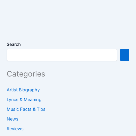
b
st
A
dI
e
o
p
n
o
p
k
Search
Categories
Artist Biography
Lyrics & Meaning
Music Facts & Tips
News
Reviews