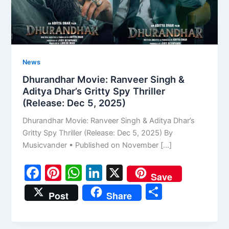
News
Dhurandhar Movie: Ranveer Singh &
Aditya Dhar’s Gritty Spy Thriller
(Release: Dec 5, 2025)
Dhurandhar Movie: Ranveer Singh & Aditya Dhar’s
Gritty Spy Thriller (Release: Dec 5, 2025) By
Musicvander • Published on November […]
F
Pi
W
Li
X
Save
a
nt
h
n
S
Post
Share
c
er
at
k
h
e
e
s
e
ar