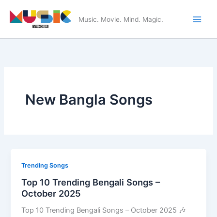
Skip
to
Music. Movie. Mind. Magic.
Main
content
Men
New Bangla Songs
Trending Songs
Top 10 Trending Bengali Songs –
October 2025
Top 10 Trending Bengali Songs – October 2025 🎶