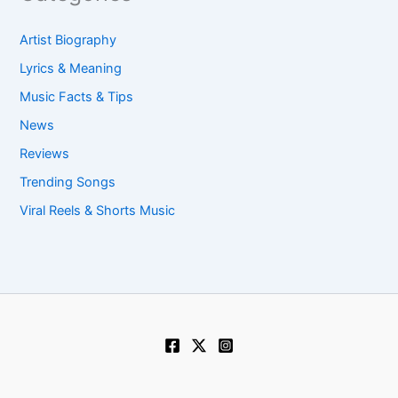
Artist Biography
Lyrics & Meaning
Music Facts & Tips
News
Reviews
Trending Songs
Viral Reels & Shorts Music