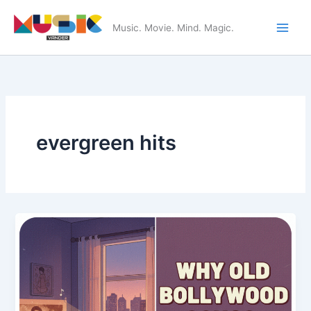
Skip
to
Music. Movie. Mind. Magic.
Main
content
Men
evergreen hits