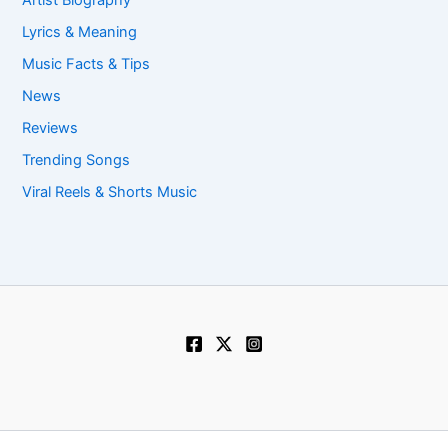
Artist Biography
Lyrics & Meaning
Music Facts & Tips
News
Reviews
Trending Songs
Viral Reels & Shorts Music