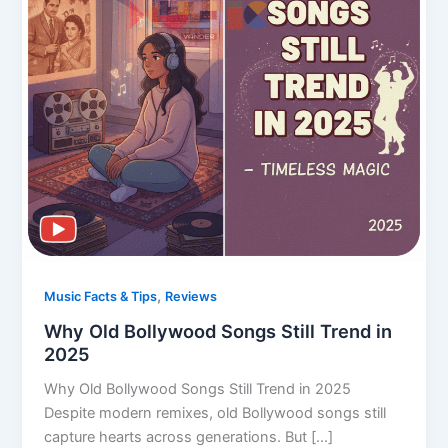
,
Music Facts & Tips
Reviews
Why Old Bollywood Songs Still Trend in
2025
Why Old Bollywood Songs Still Trend in 2025
Despite modern remixes, old Bollywood songs still
capture hearts across generations. But […]